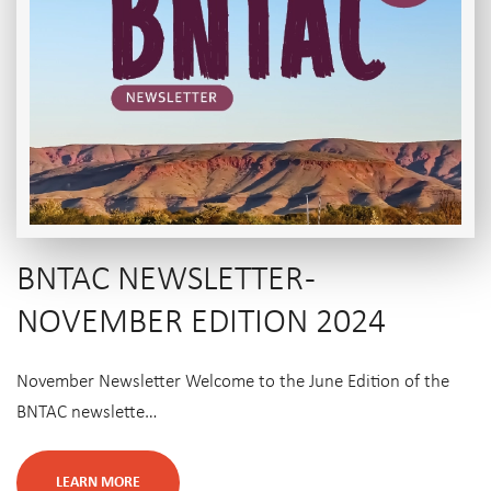
BNTAC NEWSLETTER -
NOVEMBER EDITION 2024
November Newsletter Welcome to the June Edition of the
BNTAC newslette…
LEARN MORE