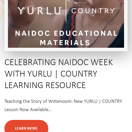
CELEBRATING NAIDOC WEEK
WITH YURLU | COUNTRY
LEARNING RESOURCE
Teaching the Story of Wittenoom: New YURLU | COUNTRY
Lesson Now Available…
LEARN MORE