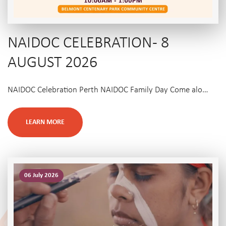
NAIDOC CELEBRATION - 8
AUGUST 2026
NAIDOC Celebration Perth NAIDOC Family Day Come alo…
LEARN MORE
06 July 2026