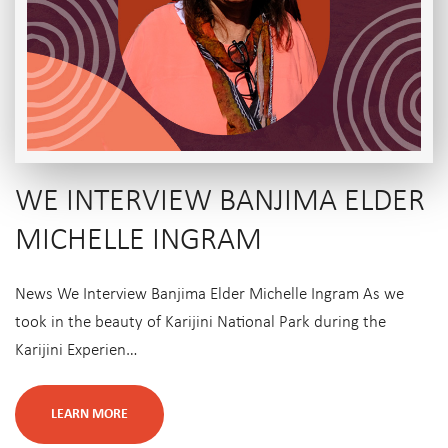
WE INTERVIEW BANJIMA ELDER
MICHELLE INGRAM
News We Interview Banjima Elder Michelle Ingram As we
took in the beauty of Karijini National Park during the
Karijini Experien…
LEARN MORE