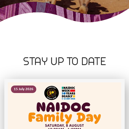
STAY UP TO DATE
15 July 2026