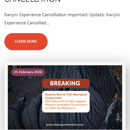
Karijini Experience Cancellation Important Update: Karijini
Experience Cancelled…
LEARN MORE
25 February 2026