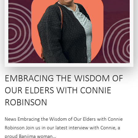
EMBRACING THE WISDOM OF
OUR ELDERS WITH CONNIE
ROBINSON
News Embracing the Wisdom of Our Elders with Connie
Robinson Join us in our latest interview with Connie, a
proud Banjima woman…