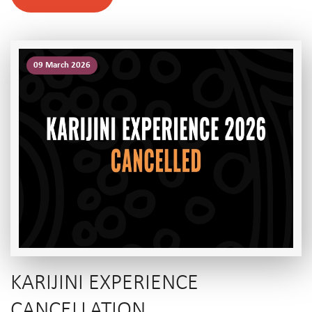
09 March 2026
KARIJINI EXPERIENCE
CANCELLATION