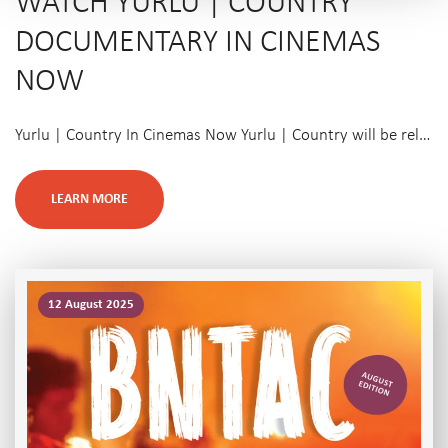
WATCH YURLU | COUNTRY
DOCUMENTARY IN CINEMAS
NOW
Yurlu | Country In Cinemas Now Yurlu | Country will be rel…
LEARN MORE
12 August 2025