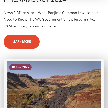
News FIREarms act What Banjima Common Law Holders
Need to Know The WA Government’s new Firearms Act
2024 and Regulations took effect…
LEARN MORE
10 June 2025