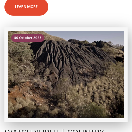
LEARN MORE
30 October 2025