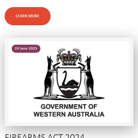
LEARN MORE
24 June 2025
FIREARMS ACT 2024