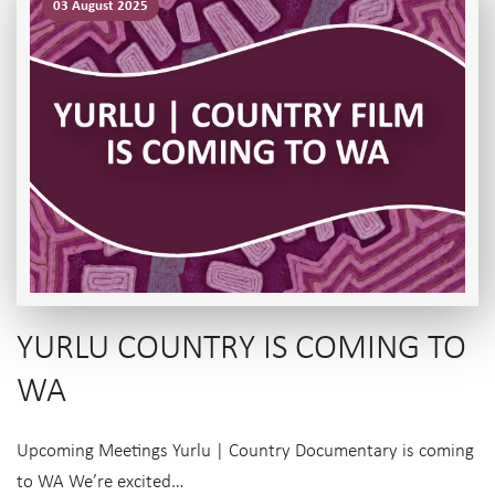
03 August 2025
YURLU COUNTRY IS COMING TO
WA
Upcoming Meetings Yurlu | Country Documentary is coming
to WA We’re excited…