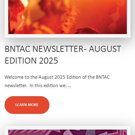
BNTAC NEWSLETTER - AUGUST
EDITION 2025
Welcome to the August 2025 Edition of the BNTAC
newsletter. In this edition we: …
LEARN MORE