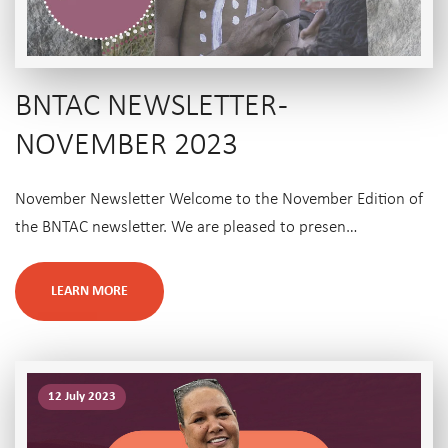
BNTAC NEWSLETTER -
NOVEMBER 2023
November Newsletter Welcome to the November Edition of
the BNTAC newsletter. We are pleased to presen…
LEARN MORE
12 July 2023