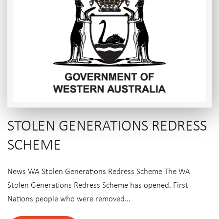
STOLEN GENERATIONS REDRESS
SCHEME
News WA Stolen Generations Redress Scheme The WA
Stolen Generations Redress Scheme has opened. First
Nations people who were removed…