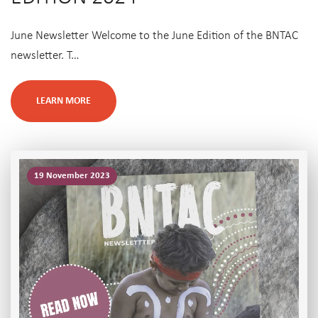
June Newsletter Welcome to the June Edition of the BNTAC
newsletter. T…
LEARN MORE
19 November 2023