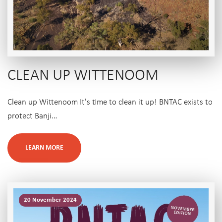
CLEAN UP WITTENOOM
Clean up Wittenoom It's time to clean it up! BNTAC exists to
protect Banji…
LEARN MORE
20 November 2024