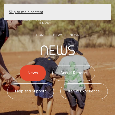
Skip to main content
HOME
NEWS
NEWS
NEWS
News
Annual Reports
Help and Support
Karijini Experience