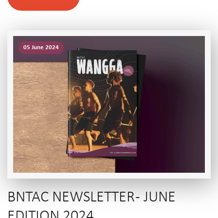
05 June 2024
BNTAC NEWSLETTER - JUNE
EDITION 2024