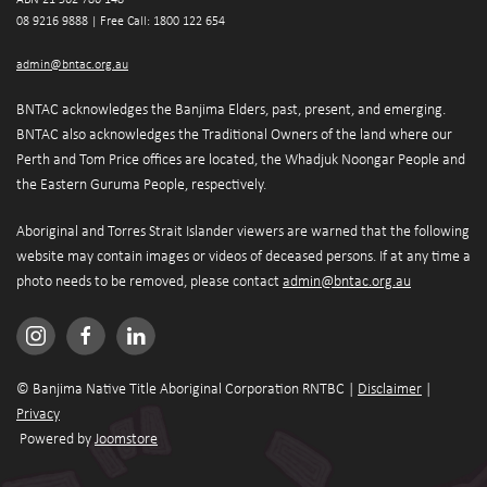
08 9216 9888 | 
Free Call: 1800 122 654
admin@bntac.org.au
BNTAC acknowledges the Banjima Elders, past, present, and emerging. 
BNTAC also acknowledges the Traditional Owners of the land where our 
Perth and Tom Price offices are located, the Whadjuk Noongar People and 
the Eastern Guruma People, respectively.
Aboriginal and Torres Strait Islander viewers are warned that the following 
website may contain images or videos of deceased persons. If at any time a 
photo needs to be removed, please contact 
admin@bntac.org.au
© Banjima Native Title Aboriginal Corporation RNTBC | 
Disclaimer
 | 
Privacy
 Powered by 
Joomstore