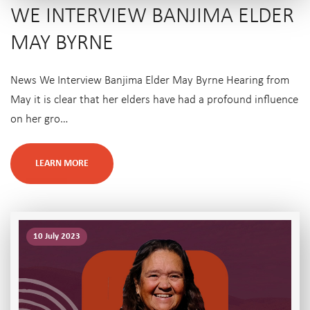
WE INTERVIEW BANJIMA ELDER
MAY BYRNE
News We Interview Banjima Elder May Byrne Hearing from
May it is clear that her elders have had a profound influence
on her gro…
LEARN MORE
10 July 2023