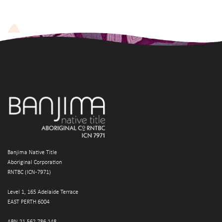
Banjima Native Title
Aboriginal Corporation
RNTBC (ICN-7971)
Level 1, 165 Adelaide Terrace
EAST PERTH 6004
ABN 21 562 786 148 