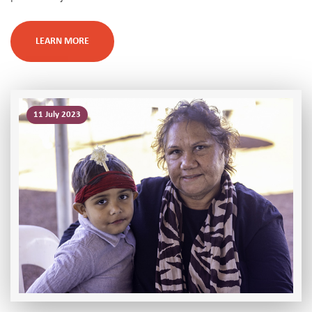
LEARN MORE
11 July 2023