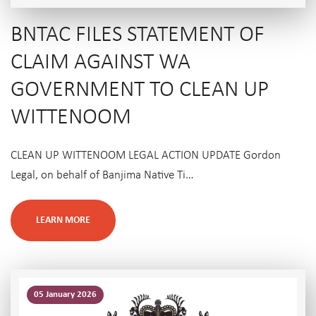
BNTAC FILES STATEMENT OF
CLAIM AGAINST WA
GOVERNMENT TO CLEAN UP
WITTENOOM
CLEAN UP WITTENOOM LEGAL ACTION UPDATE Gordon
Legal, on behalf of Banjima Native Ti…
LEARN MORE
05 January 2026