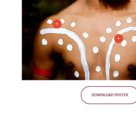
DOWNLOAD POSTER