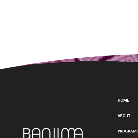
HOME
ABOUT
PROGRAM