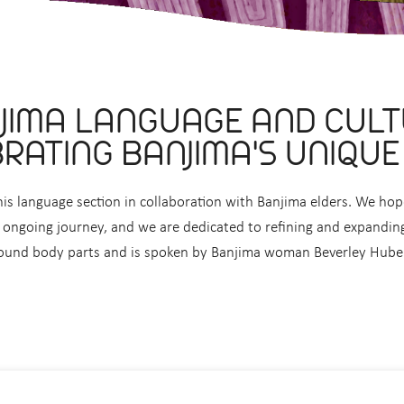
JIMA LANGUAGE AND CULT
RATING BANJIMA'S UNIQUE
is language section in collaboration with Banjima elders. We h
ongoing journey, and we are dedicated to refining and expanding 
ound body parts and is spoken by Banjima woman Beverley Hube