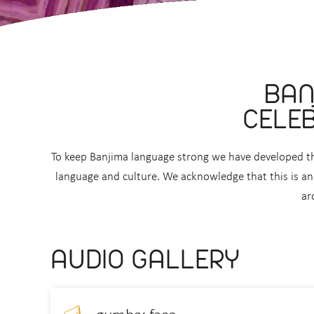
BAN
CELEB
To keep Banjima language strong we have developed th
language and culture. We acknowledge that this is an 
ar
AUDIO GALLERY