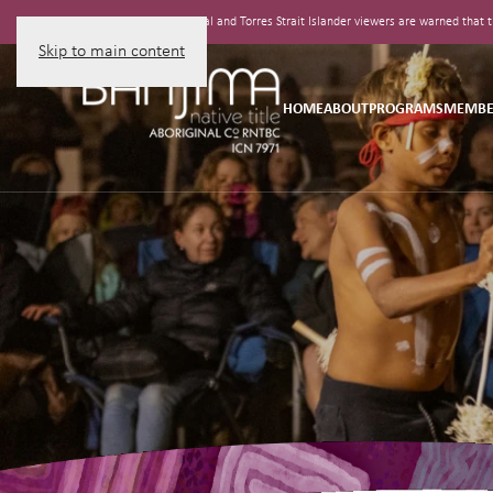
Aboriginal and Torres Strait Islander viewers are warned tha
Skip to main content
HOME
ABOUT
PROGRAMS
MEMBE