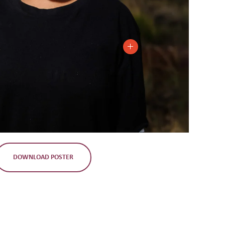
DOWNLOAD POSTER