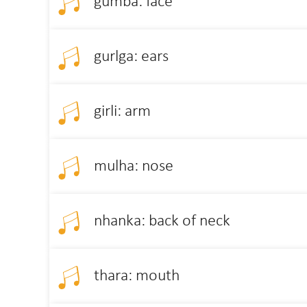
gumba: face
gurlga: ears
girli: arm
mulha: nose
nhanka: back of neck
thara: mouth