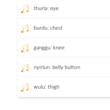
thurla: eye
burdu: chest
ganggu: knee
nyirlun: belly button
wulu: thigh