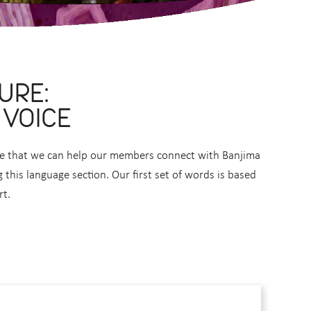
URE:
 VOICE
ope that we can help our members connect with Banjima
this language section. Our first set of words is based
rt.