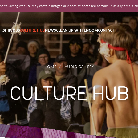
t the following website may contain images or videos of deceased persons. If at any time a
RSHIP
JOBS
CULTURE HUB
NEWS
CLEAN UP WITTENOOM
CONTACT
HOME
AUDIO GALLERY
CULTURE HUB