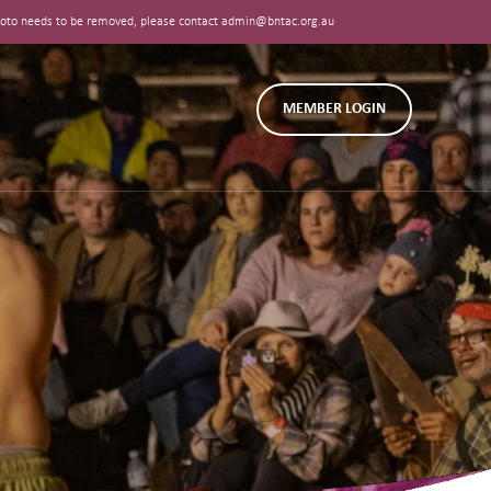
 photo needs to be removed, please contact admin@bntac.org.au
MEMBER LOGIN