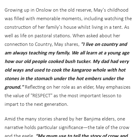
Growing up in Onslow on the old reserve, May's childhood
was filled with memorable moments, including watching the
construction of her family's house whilst living in a tent. As
well as life on pastoral stations. When asked about her
connection to Country, May shares,
"I live on country and
am always teaching my family. We all learn at a young age
how our old people cooked bush tucker. My dad had very
old ways and used to cook the kangaroo whole with hot
stones in the stomach under the hot embers under the
ground."
Reflecting on her role as an elder, May emphasizes
the value of "RESPECT" as the most important lesson to
impart to the next generation.
Amid the many stories shared by her Banjima elders, one
narrative holds particular significance—the tale of the crow
and the eagle.
“My mum use to tell the story of crow and