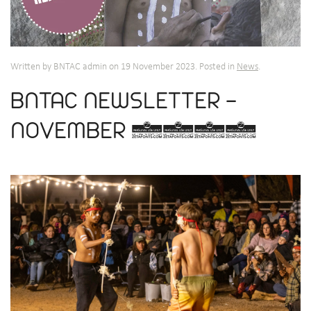
Written by BNTAC admin on
19 November 2023
. Posted in
News
.
BNTAC NEWSLETTER -
NOVEMBER 2023