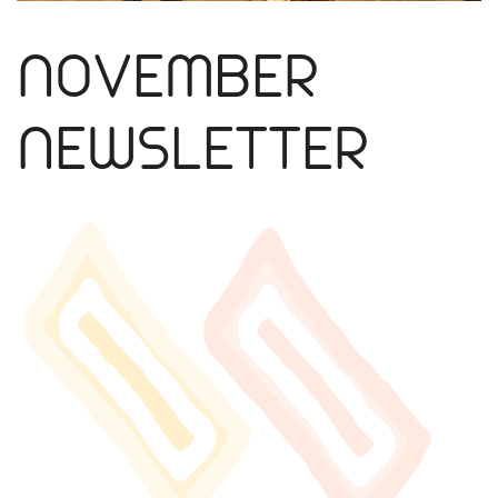
NOVEMBER
NEWSLETTER