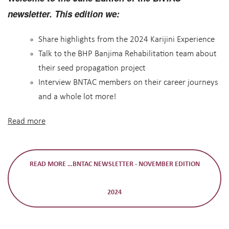
newsletter. This edition we:
Share highlights from the 2024 Karijini Experience
Talk to the BHP Banjima Rehabilitation team about
their seed propagation project
Interview BNTAC members on their career journeys
and a whole lot more!
Read more
READ MORE …BNTAC NEWSLETTER - NOVEMBER EDITION
2024