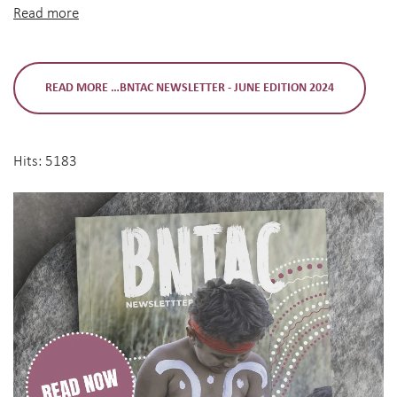
Read more
READ MORE …BNTAC NEWSLETTER - JUNE EDITION 2024
Hits: 5183