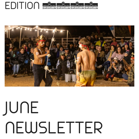
EDITION 2024
JUNE
NEWSLETTER