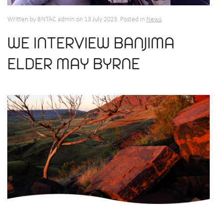
Written by BNTAC admin on
13 July 2023
. Posted in
News
.
WE INTERVIEW BANJIMA
ELDER MAY BYRNE