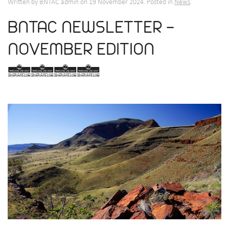
Written by BNTAC admin on
19 November 2024
. Posted in
News
.
BNTAC NEWSLETTER -
NOVEMBER EDITION
2024