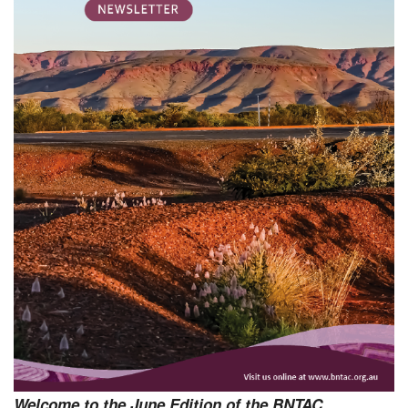
Welcome to the June Edition of the BNTAC