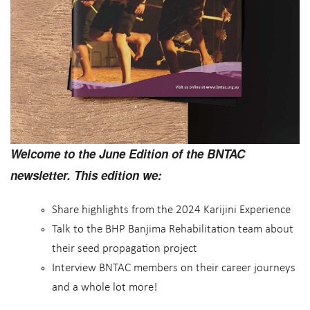
Welcome to the June Edition of the BNTAC
newsletter. This edition we:
Share highlights from the 2024 Karijini Experience
Talk to the BHP Banjima Rehabilitation team about
their seed propagation project
Interview BNTAC members on their career journeys
and a whole lot more!