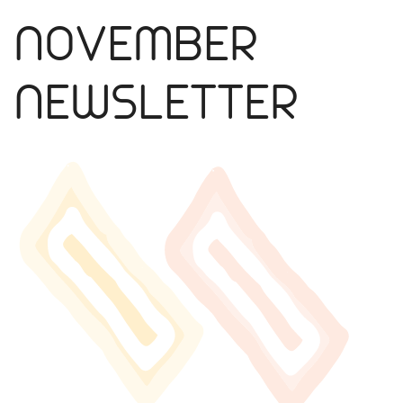
NOVEMBER
NEWSLETTER