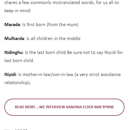
shares a few commonly mistranslated words, for us all to
keep in mind:
Marada
: Is first born (from the mum)
Mulharda
: Is all children in the middle
Nidinghu
: Is the last born child Be sure not to say Niyidi for
last born child
Niyidi
: Is mother-in-law/son-in-law (a very strict avoidance
relationship).
READ MORE …WE INTERVIEW BANJIMA ELDER MAY BYRNE