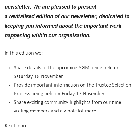
newsletter. We are pleased to present
a
revitalised
edition of our newsletter, dedicated to
keeping you informed about the important work
happening within our organisation.
In this edition we:
Share details of the upcoming AGM being held on
Saturday 18 November.
Provide important information on the Trustee Selection
Process being held on Friday 17 November.
Share exciting community highlights from our time
visiting members and a whole lot more.
Read more