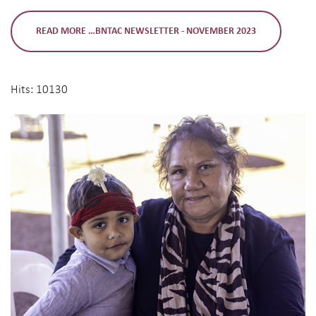
READ MORE …BNTAC NEWSLETTER - NOVEMBER 2023
Hits: 10130