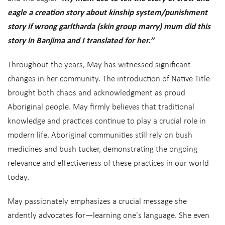
eagle a creation story about kinship system/punishment
story if wrong garltharda (skin group marry) mum did this
story in Banjima and I translated for her.”
Throughout the years, May has witnessed significant
changes in her community. The introduction of Native Title
brought both chaos and acknowledgment as proud
Aboriginal people. May firmly believes that traditional
knowledge and practices continue to play a crucial role in
modern life. Aboriginal communities still rely on bush
medicines and bush tucker, demonstrating the ongoing
relevance and effectiveness of these practices in our world
today.
May passionately emphasizes a crucial message she
ardently advocates for—learning one's language. She even