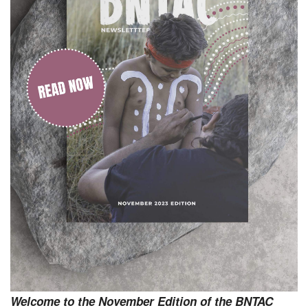
Welcome to the November Edition of the BNTAC