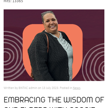
Hits: 13365
Written by BNTAC admin on
13 July 2023
. Posted in
News
.
EMBRACING THE WISDOM OF