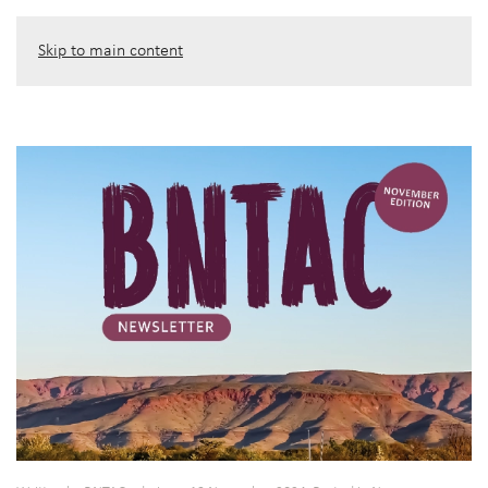
Skip to main content