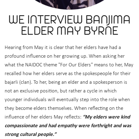
WE INTERVIEW BANJIMA
ELDER MAY BYRNE
Hearing from May it is clear that her elders have had a
profound influence on her growing up. When asking her
what the NAIDOC theme "For Our Elders" means to her, May
recalled how her elders serve as the spokespeople for their
bajarli (clan). To her, being an elder and a spokesperson is
not an exclusive position, but rather a cycle in which
younger individuals will eventually step into the role when
they become elders themselves. When reflecting on the
influence of her elders May reflects:
“My elders were kind
compassionate and had empathy were forthright and was
strong cultural people.”