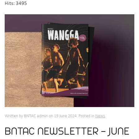
Hits: 3495
Written by BNTAC admin on
19 June 2024
. Posted in
News
.
BNTAC NEWSLETTER - JUNE