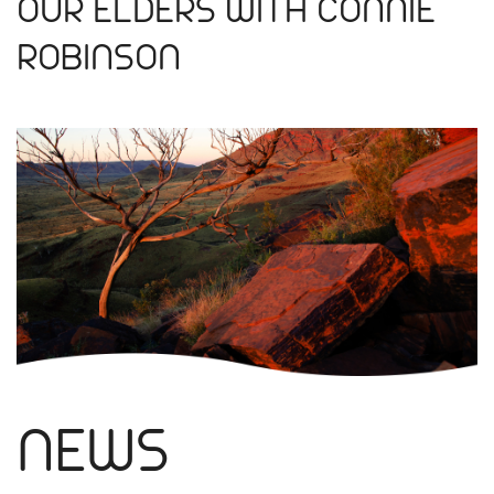
OUR ELDERS WITH CONNIE
ROBINSON
NEWS