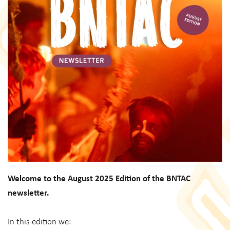
Welcome to the August 2025 Edition of the BNTAC
newsletter.
In this edition we: