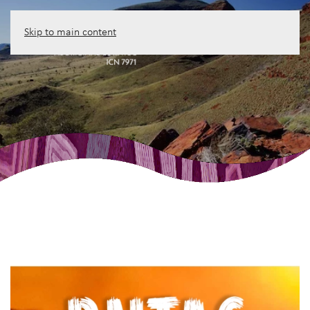
Skip to main content