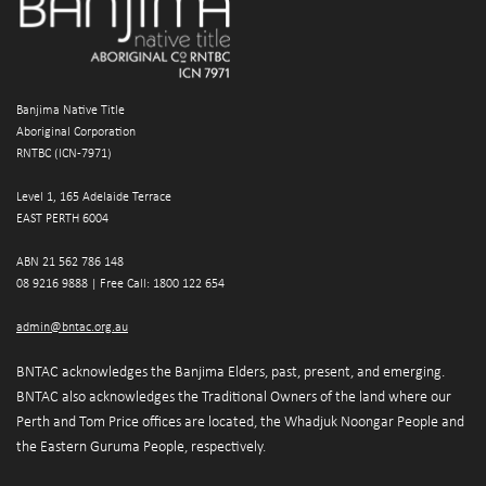
Banjima Native Title
Aboriginal Corporation
RNTBC (ICN-7971)
Level 1, 165 Adelaide Terrace
EAST PERTH 6004
ABN 21 562 786 148 
08 9216 9888 | 
Free Call: 1800 122 654
admin@bntac.org.au
BNTAC acknowledges the Banjima Elders, past, present, and emerging. 
BNTAC also acknowledges the Traditional Owners of the land where our 
Perth and Tom Price offices are located, the Whadjuk Noongar People and 
the Eastern Guruma People, respectively.