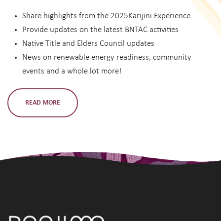
Share highlights from the 2025Karijini Experience
Provide updates on the latest BNTAC activities
Native Title and Elders Council updates
News on renewable energy readiness, community
events and a whole lot more!
READ MORE