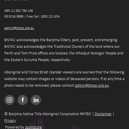
ABN 21 562 786 148 
08 9216 9888 | 
Free Call: 1800 122 654
admin@bntac.org.au
BNTAC acknowledges the Banjima Elders, past, present, and emerging. 
BNTAC also acknowledges the Traditional Owners of the land where our 
Perth and Tom Price offices are located, the Whadjuk Noongar People and 
the Eastern Guruma People, respectively.
Aboriginal and Torres Strait Islander viewers are warned that the following 
website may contain images or videos of deceased persons. If at any time a 
photo needs to be removed, please contact 
admin@bntac.org.au
© Banjima Native Title Aboriginal Corporation RNTBC | 
Disclaimer
 | 
Privacy
 Powered by 
Joomstore