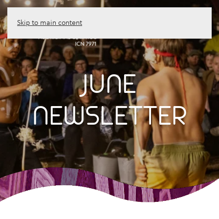
Skip to main content
JUNE
NEWSLETTER