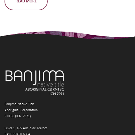
READ MORE
Banjima Native Title
Aboriginal Corporation
RNTBC (ICN-7971)
Level 1, 165 Adelaide Terrace
EAST PERTH 6004