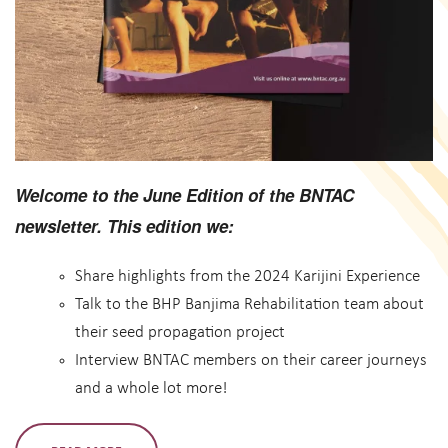
Welcome to the June Edition of the BNTAC
newsletter. This edition we:
Share highlights from the 2024 Karijini Experience
Talk to the BHP Banjima Rehabilitation team about
their seed propagation project
Interview BNTAC members on their career journeys
and a whole lot more!