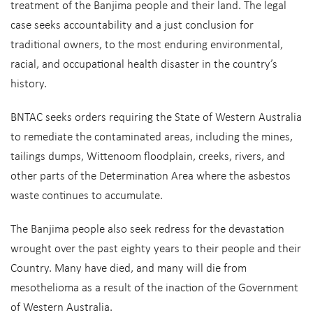
treatment of the Banjima people and their land. The legal
case seeks accountability and a just conclusion for
traditional owners, to the most enduring environmental,
racial, and occupational health disaster in the country’s
history.
BNTAC seeks orders requiring the State of Western Australia
to remediate the contaminated areas, including the mines,
tailings dumps, Wittenoom floodplain, creeks, rivers, and
other parts of the Determination Area where the asbestos
waste continues to accumulate.
The Banjima people also seek redress for the devastation
wrought over the past eighty years to their people and their
Country. Many have died, and many will die from
mesothelioma as a result of the inaction of the Government
of Western Australia.