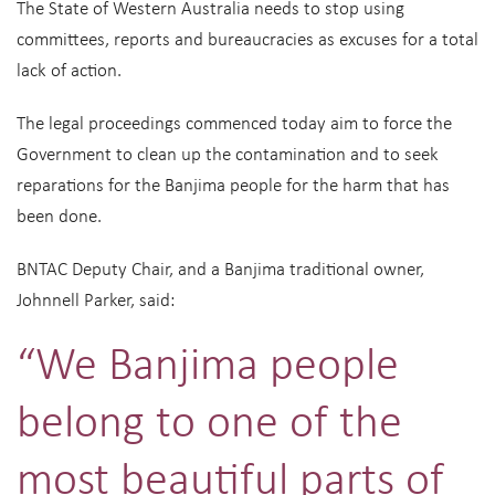
The State of Western Australia needs to stop using
committees, reports and bureaucracies as excuses for a total
lack of action.
The legal proceedings commenced today aim to force the
Government to clean up the contamination and to seek
reparations for the Banjima people for the harm that has
been done.
BNTAC Deputy Chair, and a Banjima traditional owner,
Johnnell Parker, said:
“We Banjima people
belong to one of the
most beautiful parts of