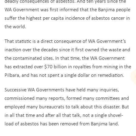
deadly consequences of asbestos. And ten years since the
WA Government was first informed that the Banjima people
suffer the highest per capita incidence of asbestos cancer in
the world.
That statistic is a direct consequence of WA Government’s
inaction over the decades since it first owned the waste and
the contaminated sites. In that time, the WA Government
has extracted over $70 billion in royalties from mining in the
Pilbara, and has not spent a single dollar on remediation.
Successive WA Governments have held many inquiries,
commissioned many reports, formed many committees and
employed many bureaucrats to talk about this disaster. But
in all that time and after all that talk, not a single shovel-
load of asbestos has been removed from Banjima land.