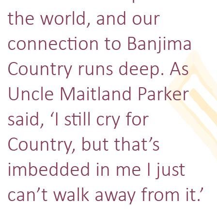
the world, and our
connection to Banjima
Country runs deep. As
Uncle Maitland Parker
said, ‘I still cry for
Country, but that’s
imbedded in me I just
can’t walk away from it.’