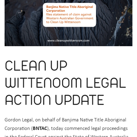
CLEAN UP
WITTENOOM LEGAL
ACTION UPDATE
Gordon Legal, on behalf of Banjima Native Title Aboriginal
Corporation (
BNTAC
), today commenced legal proceedings