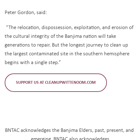
Peter Gordon, said:
“The relocation, dispossession, exploitation, and erosion of
the cultural integrity of the Banjima nation will take
generations to repair. But the longest journey to clean up
the largest contaminated site in the southern hemisphere
begins with a single step.”
SUPPORT US AT CLEANUPWITTENOOM.COM
BNTAC acknowledges the Banjima Elders, past, present, and 
emerging. BNTAC also acknowledges