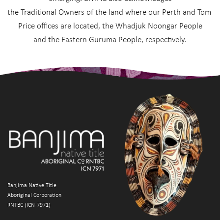
the Traditional Owners of the land where our Perth and Tom 
Price offices are located, the Whadjuk Noongar People
and the Eastern Guruma People, respectively.
Banjima Native Title
Aboriginal Corporation
RNTBC (ICN-7971)