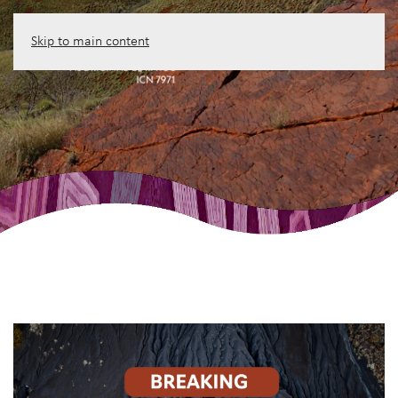
Skip to main content