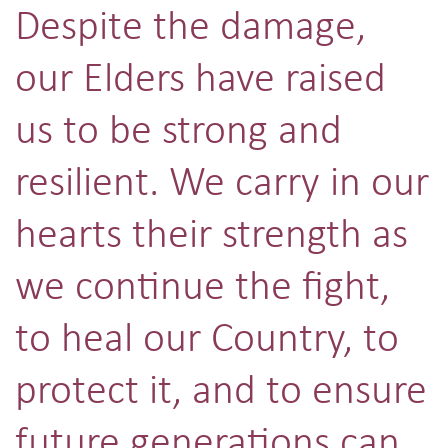
Despite the damage,
our Elders have raised
us to be strong and
resilient. We carry in our
hearts their strength as
we continue the fight,
to heal our Country, to
protect it, and to ensure
future generations can