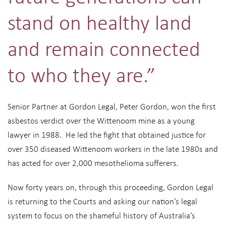
stand on healthy land
and remain connected
to who they are.”
Senior Partner at Gordon Legal, Peter Gordon, won the first
asbestos verdict over the Wittenoom mine as a young
lawyer in 1988. He led the fight that obtained justice for
over 350 diseased Wittenoom workers in the late 1980s and
has acted for over 2,000 mesothelioma sufferers.
Now forty years on, through this proceeding, Gordon Legal
is returning to the Courts and asking our nation’s legal
system to focus on the shameful history of Australia’s