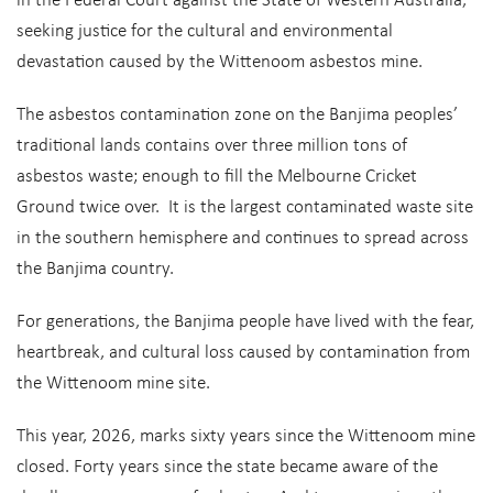
in the Federal Court against the State of Western Australia,
seeking justice for the cultural and environmental
devastation caused by the Wittenoom asbestos mine.
The asbestos contamination zone on the Banjima peoples’
traditional lands contains over three million tons of
asbestos waste; enough to fill the Melbourne Cricket
Ground twice over. It is the largest contaminated waste site
in the southern hemisphere and continues to spread across
the Banjima country.
For generations, the Banjima people have lived with the fear,
heartbreak, and cultural loss caused by contamination from
the Wittenoom mine site.
This year, 2026, marks sixty years since the Wittenoom mine
closed. Forty years since the state became aware of the